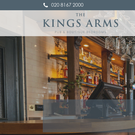
020 8167 2000