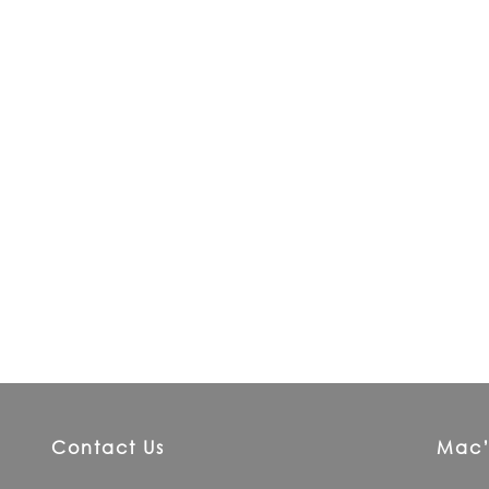
Contact Us
Mac’