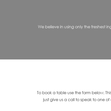
We believe in using only the freshest 
To book a table use the form below. This
just give us a call to speak to one o