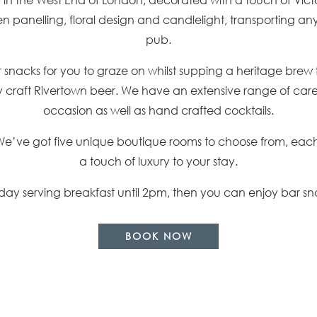
n panelling, floral design and candlelight, transporting any 
pub.
ar snacks for you to graze on whilst supping a heritage brew 
raft Rivertown beer. We have an extensive range of carefu
occasion as well as hand crafted cocktails.
We’ve got five unique boutique rooms to choose from, each 
a touch of luxury to your stay.
ay serving breakfast until 2pm, then you can enjoy bar sn
BOOK NOW