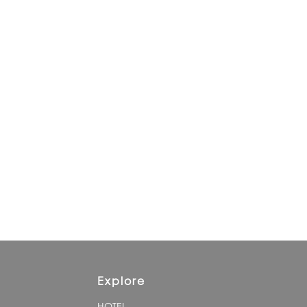
Explore
HOTEL