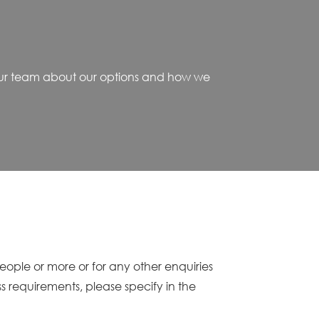
o our team about our options and how we
people or more or for any other enquiries
ss requirements, please specify in the