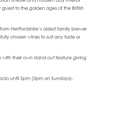
guest to the golden ages of the British
from Hertfordshire’s oldest family brewer
lly chosen wines to suit any taste or
with their own stand out feature giving
acks until 5pm (3pm on Sundays).