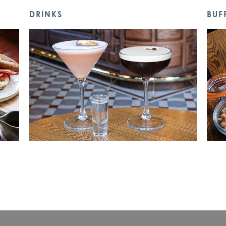
DRINKS
BUF