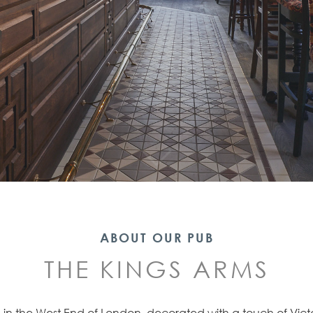
ABOUT OUR PUB
THE KINGS ARMS
b in the West End of London, decorated with a touch of Vict