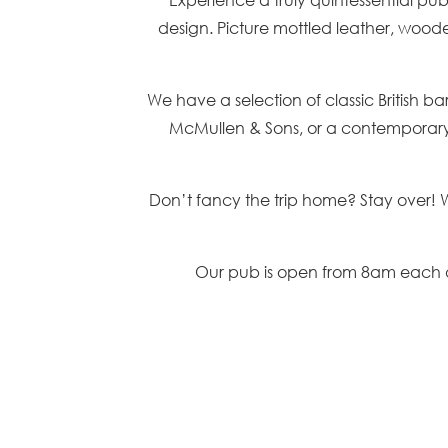
design. Picture mottled leather, woode
We have a selection of classic British b
McMullen & Sons, or a contemporary c
Don’t fancy the trip home? Stay over! 
Our pub is open from 8am each d