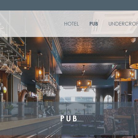
HOTEL
UNDERCROF
PUB
PUB