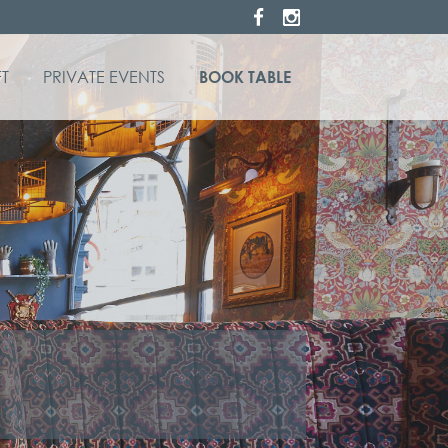
T
PRIVATE EVENTS
BOOK TABLE