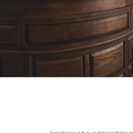
Experience a truly quintessential pu