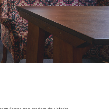
orian finesse and modern day interior