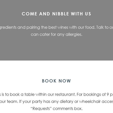
COME AND NIBBLE WITH US
ingredients and pairing the best wines with our food. Talk t
can cater for any allergies.
BOOK NOW
 is to book a table within our restaurant. For bookings of 9 
f our team. If your party has any dietary or wheelchair acce
“Requests” comments box.